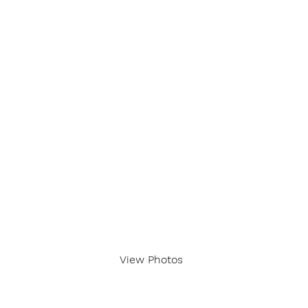
View Photos