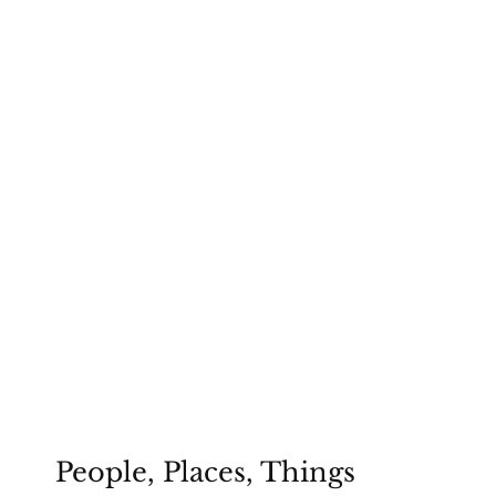
People, Places, Things